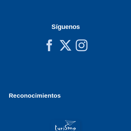
Síguenos
Reconocimientos