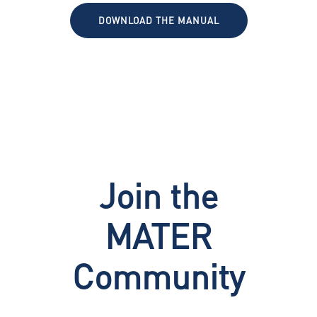
DOWNLOAD THE MANUAL
Join the
MATER
Community