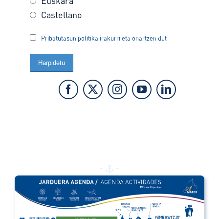
Euskara
Castellano
Pribatutasun politika irakurri eta onartzen dut