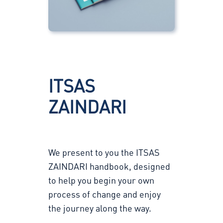
ITSAS
ZAINDARI
We present to you the ITSAS
ZAINDARI handbook, designed
to help you begin your own
process of change and enjoy
the journey along the way.