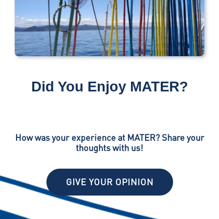
Did You Enjoy MATER?
How was your experience at MATER? Share your
thoughts with us!
GIVE YOUR OPINION