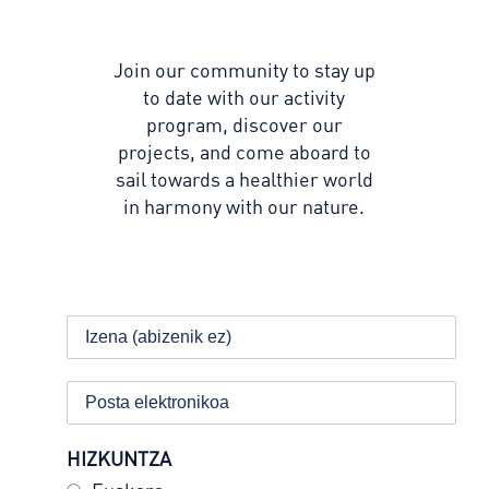
Join our community to stay up
to date with our activity
program, discover our
projects, and come aboard to
sail towards a healthier world
in harmony with our nature.
HIZKUNTZA