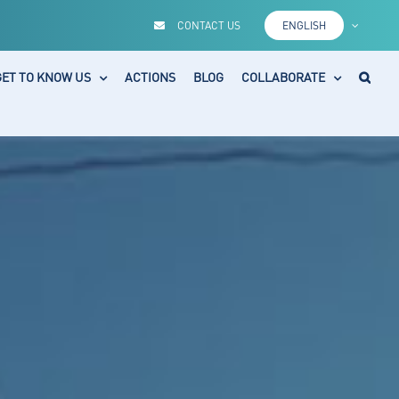
CONTACT US
ENGLISH
GET TO KNOW US
ACTIONS
BLOG
COLLABORATE