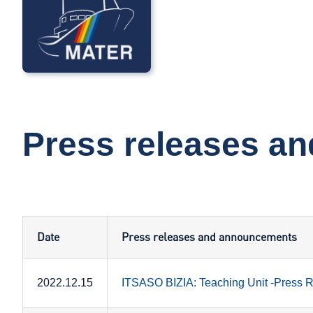
Press releases a
Date
Press releases and announcements
2022.12.15
ITSASO BIZIA: Teaching Unit -Press 