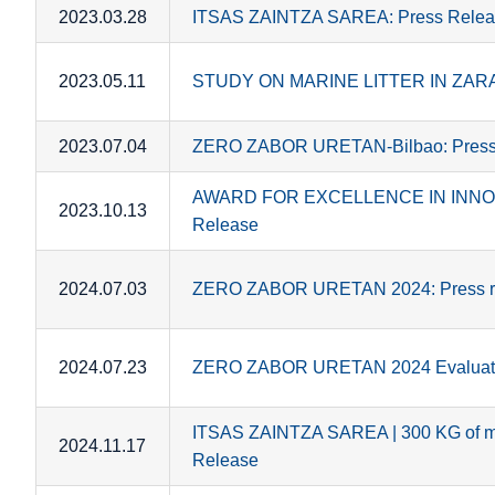
2023.03.28
ITSAS ZAINTZA SAREA: Press Relea
2023.05.11
STUDY ON MARINE LITTER IN ZARAU
2023.07.04
ZERO ZABOR URETAN-Bilbao: Press
AWARD FOR EXCELLENCE IN INNOV
2023.10.13
Release
2024.07.03
ZERO ZABOR URETAN 2024: Press r
2024.07.23
ZERO ZABOR URETAN 2024 Evaluatio
ITSAS ZAINTZA SAREA | 300 KG of mar
2024.11.17
Release