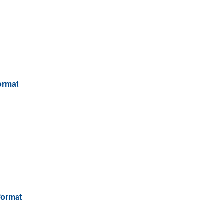
ormat
format