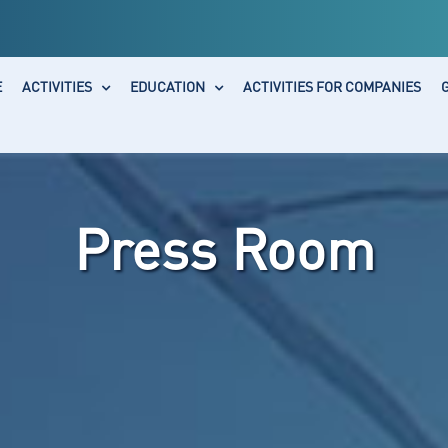
E
ACTIVITIES
EDUCATION
ACTIVITIES FOR COMPANIES
Press Room