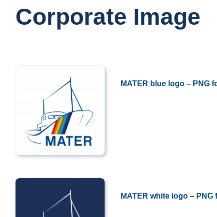
Corporate Image
MATER blue logo – PNG f
..
MATER white logo – PNG 