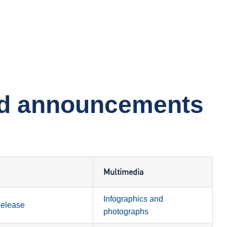
nd announcements
Multimedia
Infographics and
Release
photographs