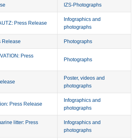
se
IZS-Photographs
Infographics and
TZ: Press Release
photographs
 Release
Photographs
ATION: Press
Photographs
Poster, videos and
elease
photographs
Infographics and
n: Press Release
photographs
ine litter: Press
Infographics and
photographs