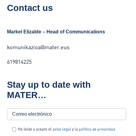
Contact us
Markel Elizalde – Head of Communications
komunikazioa@mater.eus
619814225
Stay up to date with
MATER…
He leído y acepto el
aviso legal
y la
política de privacidad
.