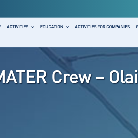
E
ACTIVITIES
EDUCATION
ACTIVITIES FOR COMPANIES
MATER Crew – Olai