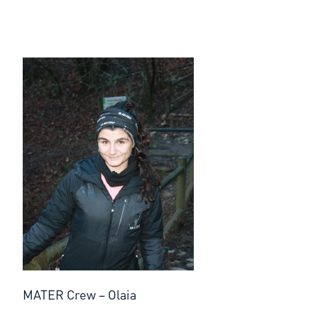
MATER Crew – Olaia