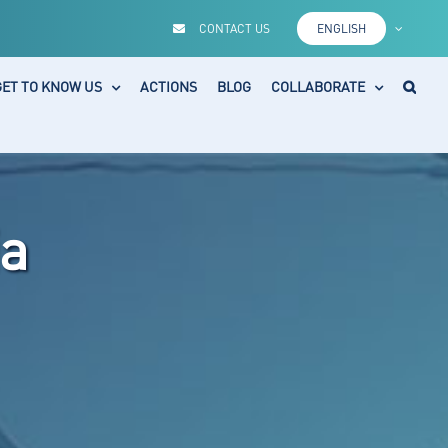
CONTACT US
ENGLISH
GET TO KNOW US
ACTIONS
BLOG
COLLABORATE
a